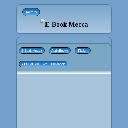
Admin
E-Book Mecca
»
AudioBooks
»
 Fiction 
»
A Pair of Blue Eyes - Audiobook