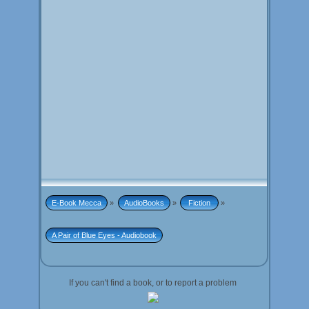
E-Book Mecca
»
AudioBooks
»
 Fiction 
»
A Pair of Blue Eyes - Audiobook
If you can't find a book, or to report a problem