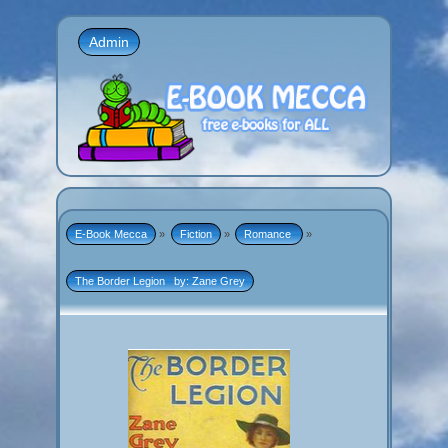
Admin
E-Book Mecca
»
Fiction
»
Romance 
»
The Border Legion   by: Zane Grey