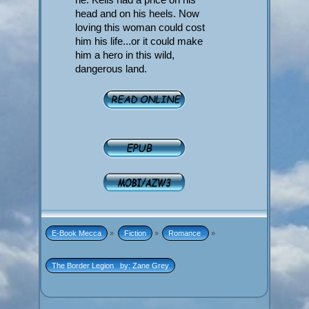
head and on his heels. Now
loving this woman could cost
him his life...or it could make
him a hero in this wild,
dangerous land.
E-Book Mecca
»
Fiction
»
Romance 
»
The Border Legion   by: Zane Grey