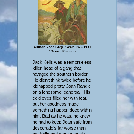
Author: Zane Grey / Year: 1872-1939
/ Genre: Romance
Jack Kells was a remorseless
killer, head of a gang that
ravaged the southern border.
He didn't think twice before he
kidnapped pretty Joan Randle
on a lonesome Idaho trail. His
cold eyes filled her with fear,
but her goodness made
something happen deep within
him. Bad as he was, he knew
he had to keep Joan safe from
desperado's far worse than
he. Kells had a price on his