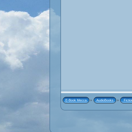
E-Book Mecca
»
AudioBooks
»
 Fictio