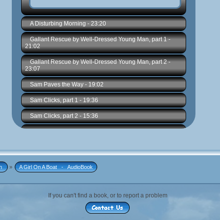
n 
»
A Girl On A Boat   -   AudioBook
If you can't find a book, or to report a problem