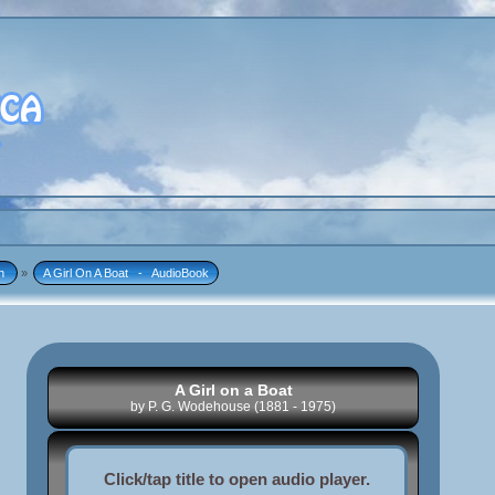
n 
»
A Girl On A Boat   -   AudioBook