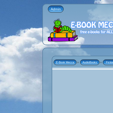
Admin
E-Book Mecca
»
AudioBooks
»
 Fictio