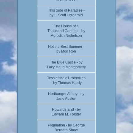
This Side of Paradise -
by F. Scott Fitzgerald
The House of a
Thousand Candles - by
Meredith Nicholson
Not the Best Summer -
by Mon Ron
The Blue Castle - by
Lucy Maud Montgomery
Tess of the d'Urbervilles
- by Thomas Hardy
Northanger Abbey - by
Jane Austen
Howards End - by
Edward M. Forster
Pygmalion - by George
Bernard Shaw