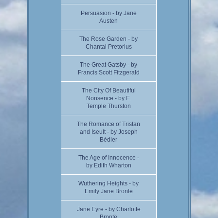
Persuasion - by Jane
Austen
The Rose Garden - by
Chantal Pretorius
The Great Gatsby - by
Francis Scott Fitzgerald
The City Of Beautiful
Nonsence - by E.
Temple Thurston
The Romance of Tristan
and Iseult - by Joseph
Bédier
The Age of Innocence -
by Edith Wharton
Wuthering Heights - by
Emily Jane Brontë
Jane Eyre - by Charlotte
Brontë