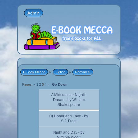
Admin
E-Book Mecca
»
Fiction
»
Romance 
Pages:
«
1
2
3
4
»
Go Down
A Midsummer Night's
Dream - by William
Shakespeare
Of Honor and Love - by
S.J. Frost
Night and Day - by
Virginia Woolf