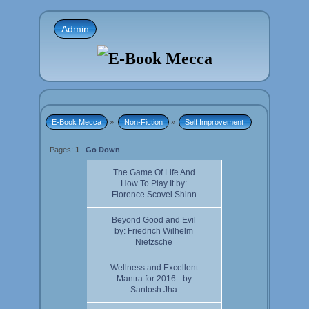
Admin
E-Book Mecca
»
Non-Fiction
»
Self Improvement 
Pages:
1
Go Down
The Game Of Life And
How To Play It by:
Florence Scovel Shinn
Beyond Good and Evil
by: Friedrich Wilhelm
Nietzsche
Wellness and Excellent
Mantra for 2016 - by
Santosh Jha