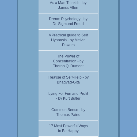
As a Man Thinkith - by
James Allen
Dream Psychology - by
Dr. Sigmund Freud
A Practical guide to Self
Hypnosis - by Melvin
Powers
The Power of
Concentration - by
Theron Q. Dumont
Treatise of Self-Help - by
Bhagvad-Gita
Lying For Fun and Profit
- by Kurt Butler
Common Sense - by
Thomas Paine
17 Most Powerful Ways
to Be Happy