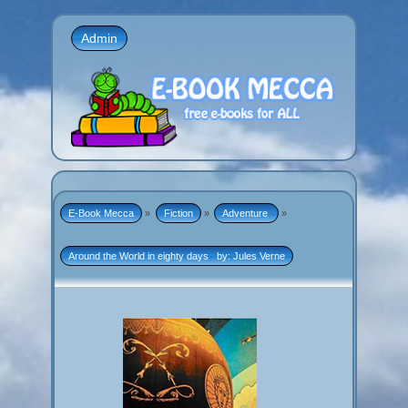
Admin
E-Book Mecca
»
Fiction
»
Adventure 
»
Around the World in eighty days   by: Jules Verne