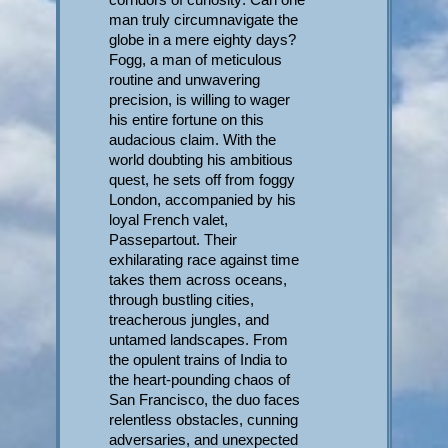
man truly circumnavigate the
globe in a mere eighty days?
Fogg, a man of meticulous
routine and unwavering
precision, is willing to wager
his entire fortune on this
audacious claim. With the
world doubting his ambitious
quest, he sets off from foggy
London, accompanied by his
loyal French valet,
Passepartout. Their
exhilarating race against time
takes them across oceans,
through bustling cities,
treacherous jungles, and
untamed landscapes. From
the opulent trains of India to
the heart-pounding chaos of
San Francisco, the duo faces
relentless obstacles, cunning
adversaries, and unexpected