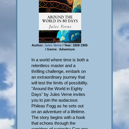
Author:
Jules Verne
/ Year: 1828-1905
/ Genre: Adventure
In a world where time is both a
relentless master and a
thrilling challenge, embark on
an extraordinary journey that
will test the limits of possibility.
"Around the World in Eighty
Days" by Jules Verne invites
you to join the audacious
Phileas Fogg as he sets out
on an adventure of a lifetime.
The story begins with a hook
that echoes through the
corridors of curiosity: Can one