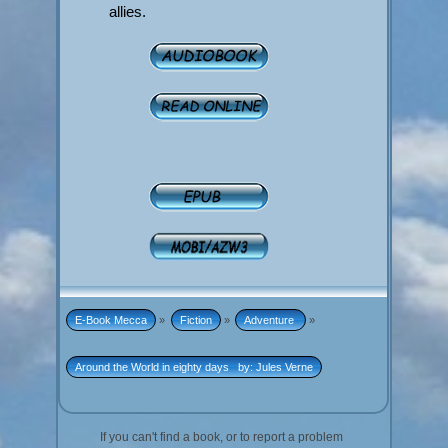
allies.
E-Book Mecca
»
Fiction
»
Adventure 
»
Around the World in eighty days   by: Jules Verne
If you can't find a book, or to report a problem