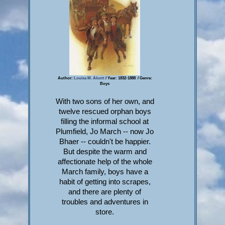
Author:
Louisa M. Alcott
/ Year: 1832-1888 / Genre:
Boys
With two sons of her own, and
twelve rescued orphan boys
filling the informal school at
Plumfield, Jo March -- now Jo
Bhaer -- couldn't be happier.
But despite the warm and
affectionate help of the whole
March family, boys have a
habit of getting into scrapes,
and there are plenty of
troubles and adventures in
store.