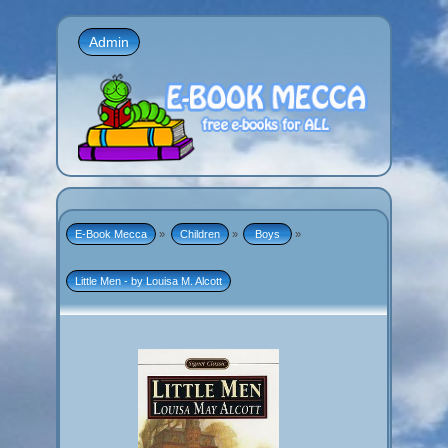
Admin
E-Book Mecca
»
Children
»
 Boys 
»
Little Men - by Louisa M. Alcott