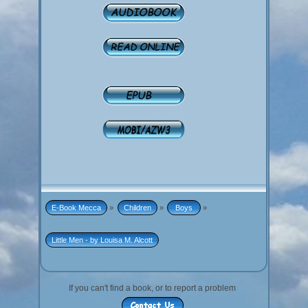
E-Book Mecca
»
Children
»
 Boys 
»
Little Men - by Louisa M. Alcott
If you can't find a book, or to report a problem