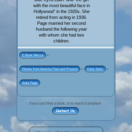
with the most beautiful face in
Hollywood" in the 1920s. She
retired from acting in 1936.
Page married her second
husband the following year
with whom she had two
children.
E-Book Mecca
»
Photos from America Past and Present
»
Early Stars
»
Anita Page
If you can't find a book, or to report a problem