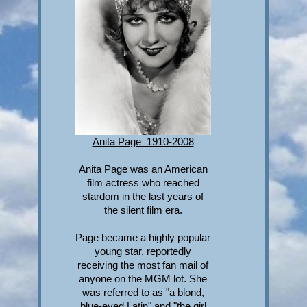
Anita Page 1910-2008
Anita Page was an American
film actress who reached
stardom in the last years of
the silent film era.
Page became a highly popular
young star, reportedly
receiving the most fan mail of
anyone on the MGM lot. She
was referred to as "a blond,
blue-eyed Latin" and "the girl