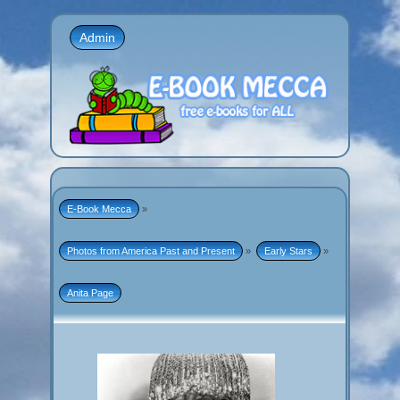
Admin
E-Book Mecca
»
Photos from America Past and Present
»
Early Stars
»
Anita Page