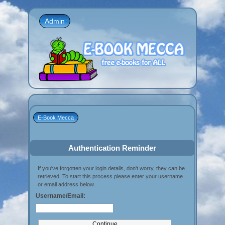
Admin
E-Book Mecca
Authentication Reminder
If you've forgotten your login details, don't worry, they can be
retrieved. To start this process please enter your username
or email address below.
Username/Email: