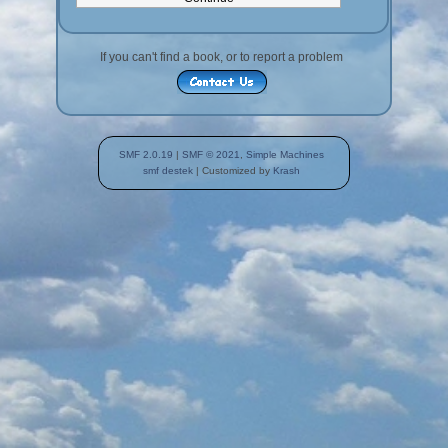
If you can't find a book, or to report a problem
SMF 2.0.19
|
SMF © 2021
,
Simple Machines
smf destek
| Customized by
Krash