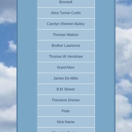
Brockett
Alice Turner Curtis
Carolyn Sherwin Bailey
Thomas Watson
Brother Lawrence
Thomas W. Henshaw
Grant Allen
James De Mille
B.M. Bower
Theodore Dreiser
Plato
Nick Name