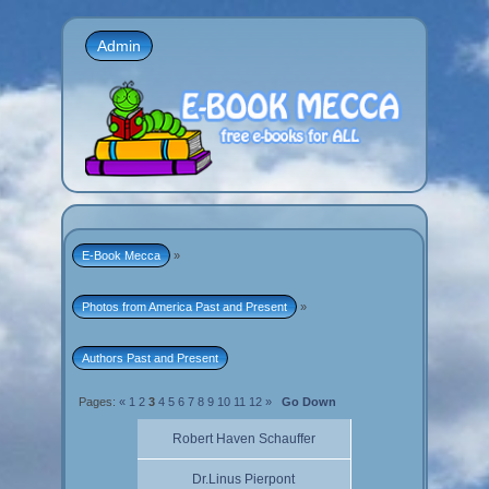
Admin
E-Book Mecca
»
Photos from America Past and Present
»
Authors Past and Present
Pages:
«
1
2
3
4
5
6
7
8
9
10
11
12
»
Go Down
Robert Haven Schauffer
Dr.Linus Pierpont