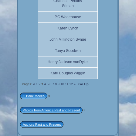
Charlotte Perkins
Gilman
P.G.Wodehouse
Karen Lynch
John Millington Synge
Tanya Goodwin
Henry Jackson vanDyke
Kate Douglas Wiggin
Pages:
«
1
2
3
4
5
6
7
8
9
10
11
12
»
Go Up
E-Book Mecca
»
Photos from America Past and Present
»
Authors Past and Present