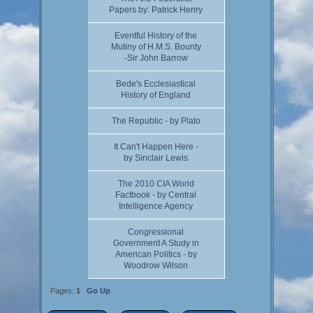
Papers by: Patrick Henry
Eventful History of the
Mutiny of H.M.S. Bounty
-Sir John Barrow
Bede's Ecclesiastical
History of England
The Republic - by Plato
It Can't Happen Here -
by Sinclair Lewis
The 2010 CIA World
Factbook - by Central
Intelligence Agency
Congressional
Government A Study in
American Politics - by
Woodrow Wilson
Pages:
1
Go Up