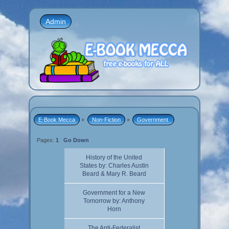
Admin
E-Book Mecca
»
Non-Fiction
»
Government 
Pages:
1
Go Down
History of the United
States by: Charles Austin
Beard & Mary R. Beard
Government for a New
Tomorrow by: Anthony
Horn
The Anti-Federalist