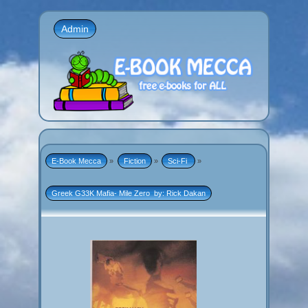
Admin
E-Book Mecca
»
Fiction
»
Sci-Fi 
»
Greek G33K Mafia- Mile Zero  by: Rick Dakan