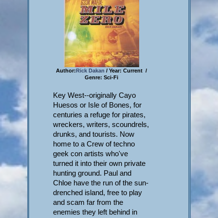
Author:
Rick Dakan
/ Year: Current /
Genre: Sci-Fi
Key West--originally Cayo
Huesos or Isle of Bones, for
centuries a refuge for pirates,
wreckers, writers, scoundrels,
drunks, and tourists. Now
home to a Crew of techno
geek con artists who've
turned it into their own private
hunting ground. Paul and
Chloe have the run of the sun-
drenched island, free to play
and scam far from the
enemies they left behind in