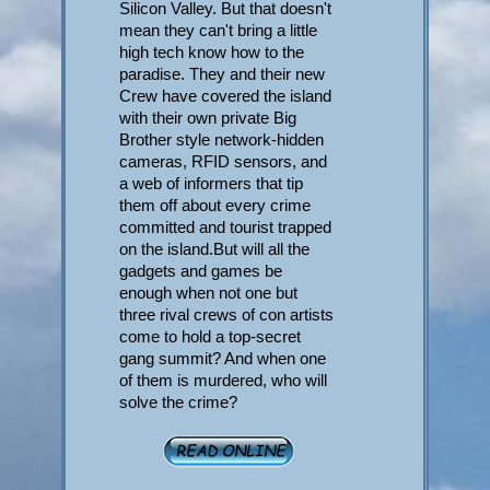
Silicon Valley. But that doesn't
mean they can't bring a little
high tech know how to the
paradise. They and their new
Crew have covered the island
with their own private Big
Brother style network-hidden
cameras, RFID sensors, and
a web of informers that tip
them off about every crime
committed and tourist trapped
on the island.But will all the
gadgets and games be
enough when not one but
three rival crews of con artists
come to hold a top-secret
gang summit? And when one
of them is murdered, who will
solve the crime?