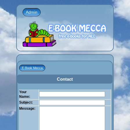
Admin
E-Book Mecca
Contact
Your
Name:
Subject:
Message: