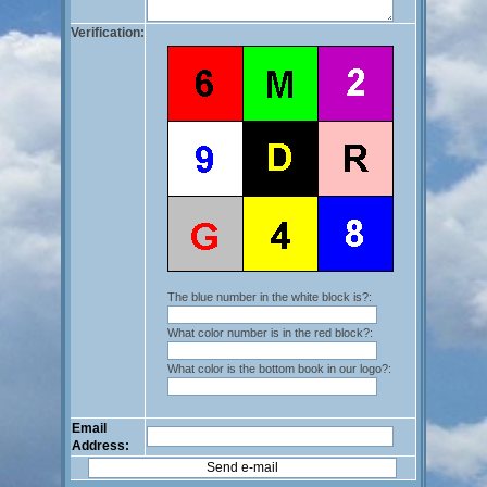
Verification:
The blue number in the white block is?:
What color number is in the red block?:
What color is the bottom book in our logo?:
Email
Address: