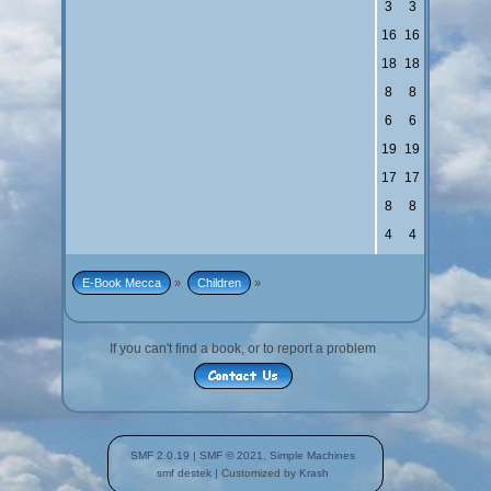
3
3
16
16
18
18
8
8
6
6
19
19
17
17
8
8
4
4
E-Book Mecca
»
Children
»
If you can't find a book, or to report a problem
SMF 2.0.19
|
SMF © 2021
,
Simple Machines
smf destek
| Customized by
Krash