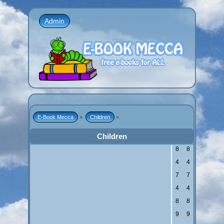
Admin
E-Book Mecca
»
Children
»
Children
8
8
4
4
7
7
4
4
8
8
9
9