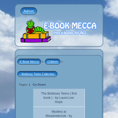
Admin
E-Book Mecca
»
Children
»
- Bobbsey Twins Collection 
Pages:
1
Go Down
The Bobbsey Twins ( first
book ) - by Laura Lee
Hope
Mystery at
Meadowbrook - by