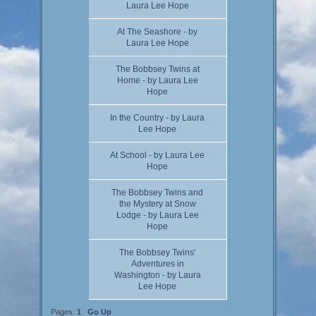
Laura Lee Hope
At The Seashore - by
Laura Lee Hope
The Bobbsey Twins at
Home - by Laura Lee
Hope
In the Country - by Laura
Lee Hope
At School - by Laura Lee
Hope
The Bobbsey Twins and
the Mystery at Snow
Lodge - by Laura Lee
Hope
The Bobbsey Twins'
Adventures in
Washington - by Laura
Lee Hope
Pages:
1
Go Up