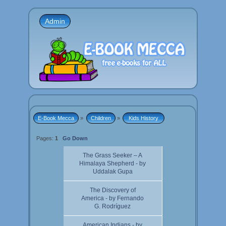
Admin
E-Book Mecca
»
Children
»
 Kids History 
Pages:
1
Go Down
The Grass Seeker – A
Himalaya Shepherd - by
Uddalak Gupa
The Discovery of
America - by Fernando
G. Rodríguez
American Indians - by