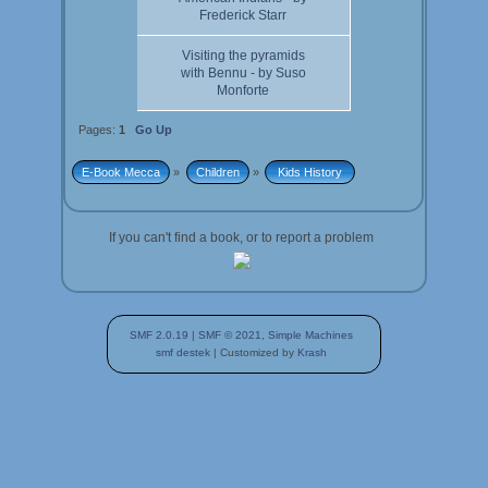
Frederick Starr
Visiting the pyramids
with Bennu - by Suso
Monforte
Pages:
1
Go Up
E-Book Mecca
»
Children
»
 Kids History 
If you can't find a book, or to report a problem
SMF 2.0.19
|
SMF © 2021
,
Simple Machines
smf destek
| Customized by
Krash