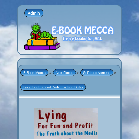
Admin
E-Book Mecca
»
Non-Fiction
»
Self Improvement 
»
Lying For Fun and Profit - by Kurt Butler