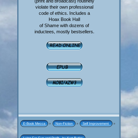
(print and broadcast) routinely
violate their own professional
code of ethics. Includes a
Hoax Book Hall
of Shame with dozens of
inductees, mostly bestsellers.
E-Book Mecca
»
Non-Fiction
»
Self Improvement 
»
Lying For Fun and Profit - by Kurt Butler