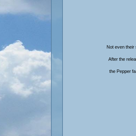
Not even their
After the rel
the Pepper fam