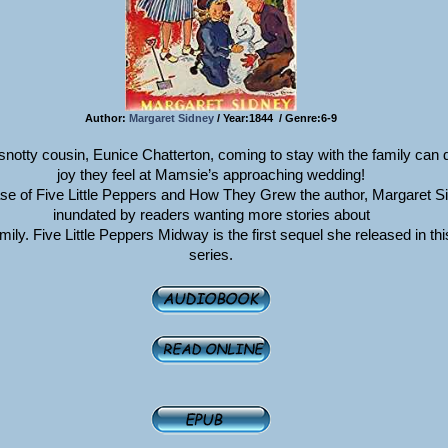
Author:
Margaret Sidney
/ Year:1844 / Genre:6-9
 snotty cousin, Eunice Chatterton, coming to stay with the family can
joy they feel at Mamsie’s approaching wedding!
ease of Five Little Peppers and How They Grew the author, Margaret S
inundated by readers wanting more stories about
ily. Five Little Peppers Midway is the first sequel she released in this
series.