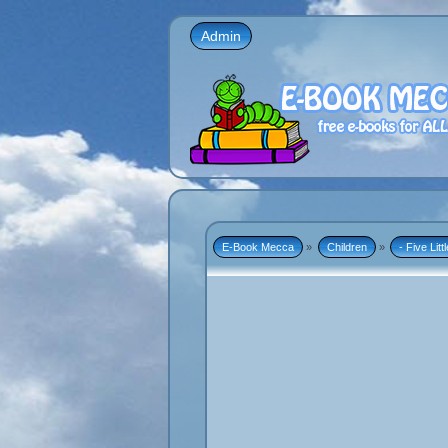
Admin
E-Book Mecca
»
Children
»
- Five Lit