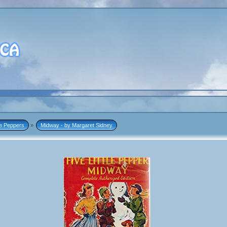
tle Peppers
»
Midway - by Margaret Sidney