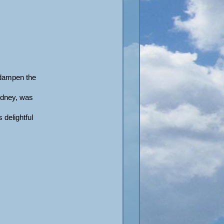
 dampen the
idney, was
 delightful