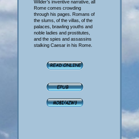
Wilder’s inventive narrative, all
Rome comes crowding
through his pages. Romans of
the slums, of the villas, of the
palaces, brawling youths and
noble ladies and prostitutes,
and the spies and assassins
stalking Caesar in his Rome.