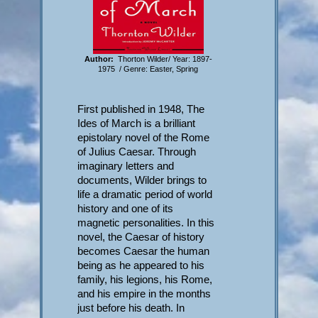
Author:
Thorton Wilder/ Year: 1897-
1975 / Genre: Easter, Spring
First published in 1948, The
Ides of March is a brilliant
epistolary novel of the Rome
of Julius Caesar. Through
imaginary letters and
documents, Wilder brings to
life a dramatic period of world
history and one of its
magnetic personalities. In this
novel, the Caesar of history
becomes Caesar the human
being as he appeared to his
family, his legions, his Rome,
and his empire in the months
just before his death. In