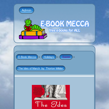
Admin
E-Book Mecca
»
Holidays
»
 Easter
»
The Ides of March  by: Thorton Wilder