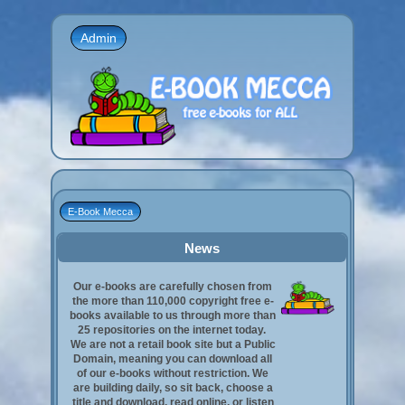
Admin
E-Book Mecca
News
Our e-books are carefully chosen from
the more than 110,000 copyright free e-
books available to us through more than
25 repositories on the internet today.
We are not a retail book site but a Public
Domain, meaning you can download all
of our e-books without restriction. We
are building daily, so sit back, choose a
title and download, read online, or listen