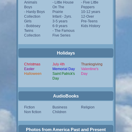
Animals
- Little House
- Five Little
Boys
On The
Peppers
- Hardy Boys
Prairie
10-12 years
Collection
Infant - 2yrs.
12-Over
Girls
3-5 years
Pre-Teens
- Bobbsey
6-9 years
Kids History
Twins
- The Famous
Collection
Five Series
Holidays
Christmas
July 4th
Thanksgiving
Easter
Memorial Day
Valentine's
Halloween
Saint Patrick's
Day
Day
AudioBooks
Fiction
Business
Religion
Non fiction
Children
Photos from America Past and Present