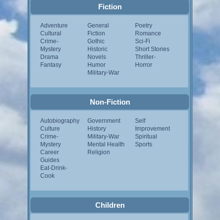
Fiction
Adventure
General
Poetry
Cultural
Fiction
Romance
Crime-
Gothic
Sci-Fi
Mystery
Historic
Short Stories
Drama
Novels
Thriller-
Fantasy
Humor
Horror
Military-War
Non-Fiction
Autobiography
Government
Self
Culture
History
Improvement
Crime-
Military-War
Spiritual
Mystery
Mental Health
Sports
Career
Religion
Guides
Eat-Drink-
Cook
Children