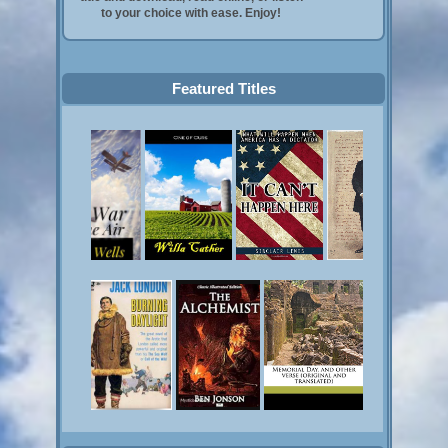
to your choice with ease. Enjoy!
Featured Titles