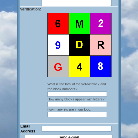
Verification:
What is the total of the yellow block and
red block numbers?:
How many blocks appear with letters?:
how many e's are in our logo:
Email
Address: