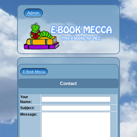
Admin
E-Book Mecca
Contact
Your
Name:
Subject:
Message: