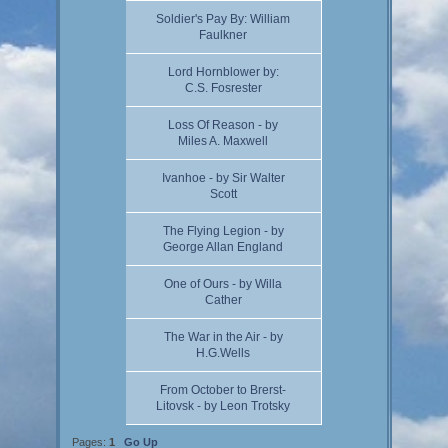
Soldier's Pay By: William
Faulkner
Lord Hornblower by:
C.S. Fosrester
Loss Of Reason - by
Miles A. Maxwell
Ivanhoe - by Sir Walter
Scott
The Flying Legion - by
George Allan England
One of Ours - by Willa
Cather
The War in the Air - by
H.G.Wells
From October to Brerst-
Litovsk - by Leon Trotsky
Pages:
1
Go Up