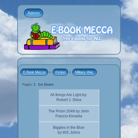
Admin
E-Book Mecca
»
Fiction
»
Military-War 
Pages:
1
Go Down
All things Are Light by:
Robert J. Shea
The Prism 2049 by John
Francis Kinsella
Biggles in the Blue
by:W.E.Johns