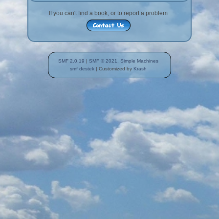
If you can't find a book, or to report a problem
SMF 2.0.19
|
SMF © 2021
,
Simple Machines
smf destek
| Customized by
Krash