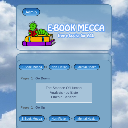
Admin
E-Book Mecca
»
Non-Fiction
»
 Mental Health 
Pages:
1
Go Down
The Science Of Human
Analysis - by Elsie
Lincoln Benedct
Pages:
1
Go Up
E-Book Mecca
»
Non-Fiction
»
 Mental Health 