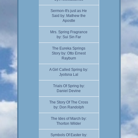
Sermon-It's just as He
Said by: Mathew the
Apostle
Mrs. Spring Fragrance
by: Sui Sin Far
The Eureka Springs
Story by: Otto Ernest
Rayburn
A Girl Called Spring by:
Jyotsna Lal
Trials Of Spring by:
Daniel Devine
The Story Of The Cross
by: Don Randolph
The Ides of March by:
Thorton Wilder
Symbols Of Easter by: