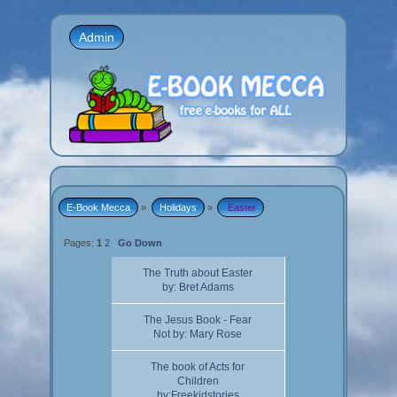
Admin
E-Book Mecca
»
Holidays
»
 Easter
Pages:
1
2
Go Down
The Truth about Easter
by: Bret Adams
The Jesus Book - Fear
Not by: Mary Rose
The book of Acts for
Children
by:Freekidstories