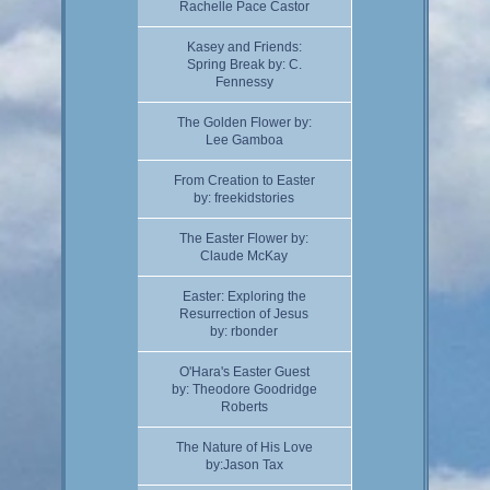
Rachelle Pace Castor
Kasey and Friends:
Spring Break by: C.
Fennessy
The Golden Flower by:
Lee Gamboa
From Creation to Easter
by: freekidstories
The Easter Flower by:
Claude McKay
Easter: Exploring the
Resurrection of Jesus
by: rbonder
O'Hara's Easter Guest
by: Theodore Goodridge
Roberts
The Nature of His Love
by:Jason Tax