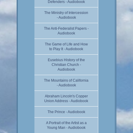
Defenders - Audiobook
The Ministry of Intercession
- Audiobook
The Anti-Federalist Papers -
Audiobook
The Game of Life and How
to Play It - Audiobook
Eusebius History of the
Christian Church -
Audiobook
The Mountains of California
- Audiobook
Abraham Lincoln's Copper
Union Address - Audiobook
The Prince - Audiobook
A Portrait of the Artist as a
Young Man - Audiobook