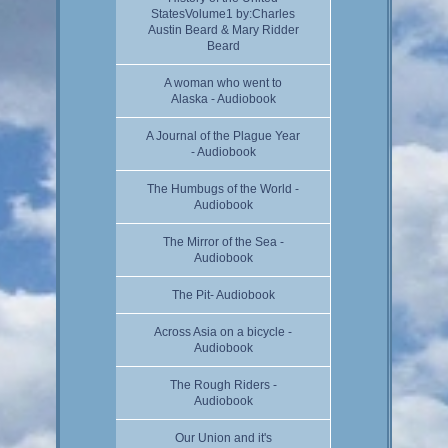
StatesVolume1 by:Charles
Austin Beard & Mary Ridder
Beard
A woman who went to
Alaska - Audiobook
A Journal of the Plague Year
- Audiobook
The Humbugs of the World -
Audiobook
The Mirror of the Sea -
Audiobook
The Pit- Audiobook
Across Asia on a bicycle -
Audiobook
The Rough Riders -
Audiobook
Our Union and it's