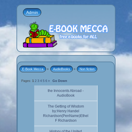
Admin
E-Book Mecca
»
AudioBooks
»
Non fiction
Pages:
1
2
3
4
5
6
»
Go Down
the Innocents Abroad -
AudioBook
The Getting of Wisdom
by:Henry Handel
Richardson(PenName)Ethel
F Richardson
History of the United