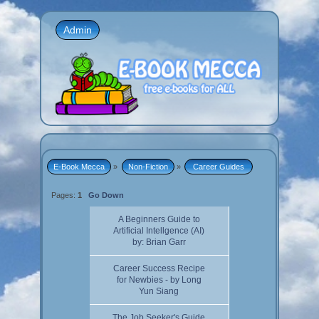
Admin
E-Book Mecca
»
Non-Fiction
»
 Career Guides 
Pages:
1
Go Down
A Beginners Guide to
Artificial Intellgence (AI)
by: Brian Garr
Career Success Recipe
for Newbies - by Long
Yun Siang
The Job Seeker's Guide