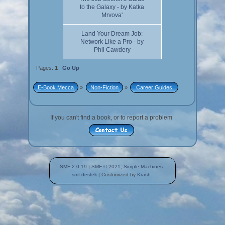
to the Galaxy - by Katka
Mrvova'
Land Your Dream Job:
Network Like a Pro - by
Phil Cawdery
Pages:
1
Go Up
E-Book Mecca
»
Non-Fiction
»
 Career Guides 
If you can't find a book, or to report a problem
SMF 2.0.19
|
SMF © 2021
,
Simple Machines
smf destek
| Customized by
Krash