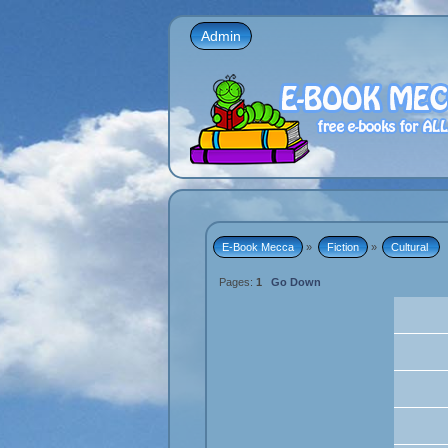
Admin
E-Book Mecca
»
Fiction
»
Cultural 
Pages:
1
Go Down