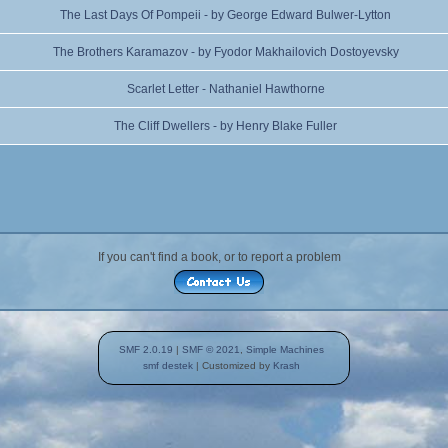
The Last Days Of Pompeii - by George Edward Bulwer-Lytton
The Brothers Karamazov - by Fyodor Makhailovich Dostoyevsky
Scarlet Letter - Nathaniel Hawthorne
The Cliff Dwellers - by Henry Blake Fuller
If you can't find a book, or to report a problem
SMF 2.0.19
|
SMF © 2021
,
Simple Machines
smf destek
| Customized by
Krash