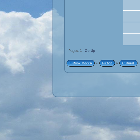
Pages:
1
Go Up
E-Book Mecca
»
Fiction
»
Cultural 