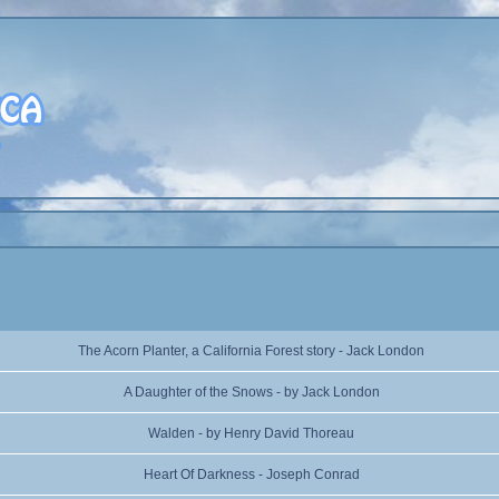
The Acorn Planter, a California Forest story - Jack London
A Daughter of the Snows - by Jack London
Walden - by Henry David Thoreau
Heart Of Darkness - Joseph Conrad