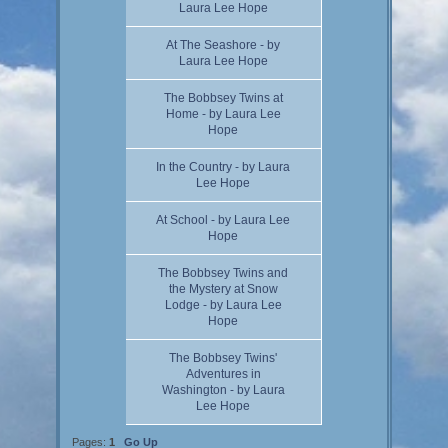
Laura Lee Hope
At The Seashore - by
Laura Lee Hope
The Bobbsey Twins at
Home - by Laura Lee
Hope
In the Country - by Laura
Lee Hope
At School - by Laura Lee
Hope
The Bobbsey Twins and
the Mystery at Snow
Lodge - by Laura Lee
Hope
The Bobbsey Twins'
Adventures in
Washington - by Laura
Lee Hope
Pages:
1
Go Up