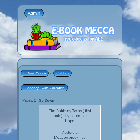
Admin
E-Book Mecca
»
Children
»
- Bobbsey Twins Collection 
Pages:
1
Go Down
The Bobbsey Twins ( first
book ) - by Laura Lee
Hope
Mystery at
Meadowbrook - by