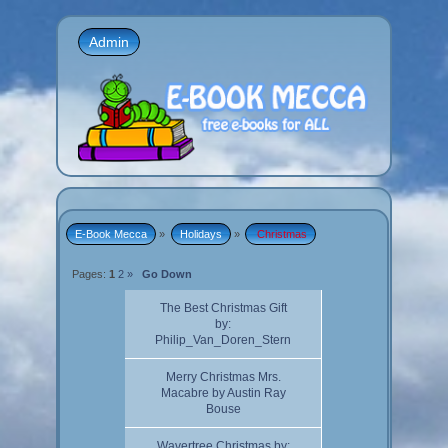
Admin
E-Book Mecca
»
Holidays
»
 Christmas
Pages:
1
2
»
Go Down
The Best Christmas Gift
by:
Philip_Van_Doren_Stern
Merry Christmas Mrs.
Macabre by Austin Ray
Bouse
Wavertree Christmas by: