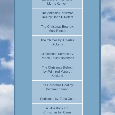
Morris Kenyon
The Animals Christmas
Tree by: John P. Peters
The Christmas Bear by:
Mary Rincon
The Chimes by: Charles
Dickens
A Christmas Sermon by:
Robert Louis Stevenson
The Christmas Bishop
by: Winifred Margret
Kirkland
The Christmas Coat by:
Kathleen Shoop
Christmas by: Zona Gale
A Little Book For
Christmas by: Cyrus