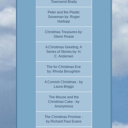
Townsend Brady
Peter and the Plastic
Snowman by: Roger
Hartopp
Christmas Treasures by:
Glenn Pease
A Christmas Greeting: A
Series of Stories by: H.
C. Andersen
The for Christmas Eve
by: Rhoda Broughton
A Cornish Christmas - by
Laura Briggs
The Mouse and the
Christmas Cake - by
Anonymous
The Christmas Promise -
by Richard Paul Evans