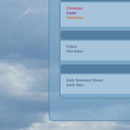
Christmas
Easter
Halloween
Fiction
Non fiction
Early Television Shows
Early Stars