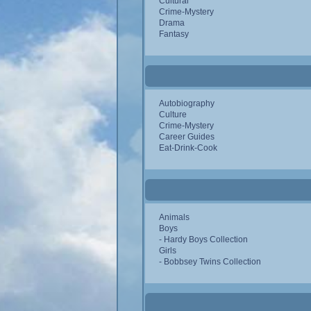
Cultural
Crime-Mystery
Drama
Fantasy
Autobiography
Culture
Crime-Mystery
Career Guides
Eat-Drink-Cook
Animals
Boys
- Hardy Boys Collection
Girls
- Bobbsey Twins Collection