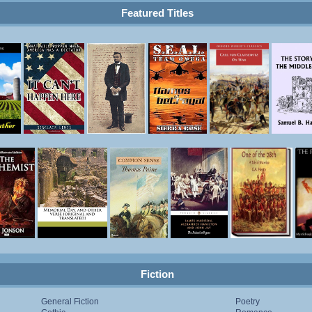
Featured Titles
Fiction
General Fiction
Poetry