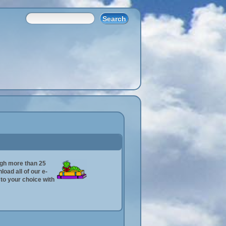
ugh more than 25
oad all of our e-
n to your choice with