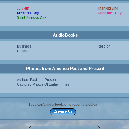
July 4th
Thanksgiving
Memorial Day
Valentine's Day
Saint Patrick's Day
AudioBooks
Business
Religion
Children
Photos from America Past and Present
Authors Past and Present
Captured Photos Of Earlier Times
If you can't find a book, or to report a problem