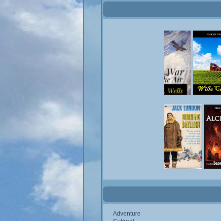
Adventure