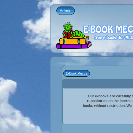
Admin
E-Book Mecca
Our e-books are carefully 
repositories on the interne
books without restriction. We a