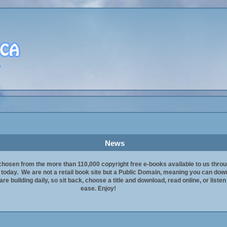
News
chosen from the more than 110,000 copyright free e-books available to us thro
t today. We are not a retail book site but a Public Domain, meaning you can downl
re building daily, so sit back, choose a title and download, read online, or liste
ease. Enjoy!