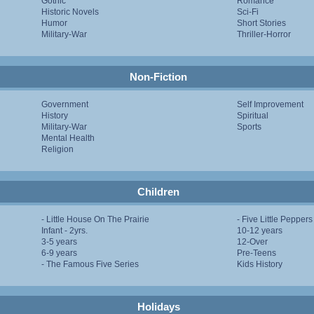
Gothic
Romance
Historic Novels
Sci-Fi
Humor
Short Stories
Military-War
Thriller-Horror
Non-Fiction
Government
Self Improvement
History
Spiritual
Military-War
Sports
Mental Health
Religion
Children
- Little House On The Prairie
- Five Little Peppers
Infant - 2yrs.
10-12 years
3-5 years
12-Over
6-9 years
Pre-Teens
- The Famous Five Series
Kids History
Holidays