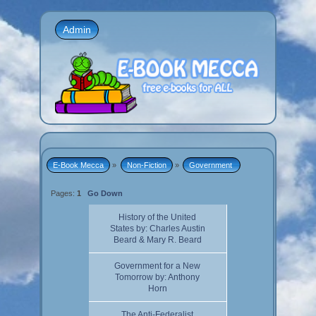
Admin
E-Book Mecca
»
Non-Fiction
»
Government 
Pages:
1
Go Down
History of the United
States by: Charles Austin
Beard & Mary R. Beard
Government for a New
Tomorrow by: Anthony
Horn
The Anti-Federalist