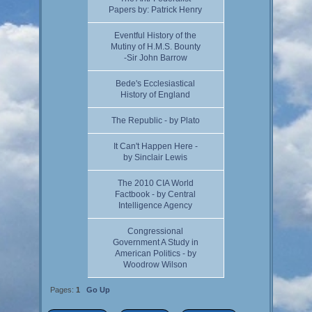
Papers by: Patrick Henry
Eventful History of the
Mutiny of H.M.S. Bounty
-Sir John Barrow
Bede's Ecclesiastical
History of England
The Republic - by Plato
It Can't Happen Here -
by Sinclair Lewis
The 2010 CIA World
Factbook - by Central
Intelligence Agency
Congressional
Government A Study in
American Politics - by
Woodrow Wilson
Pages:
1
Go Up