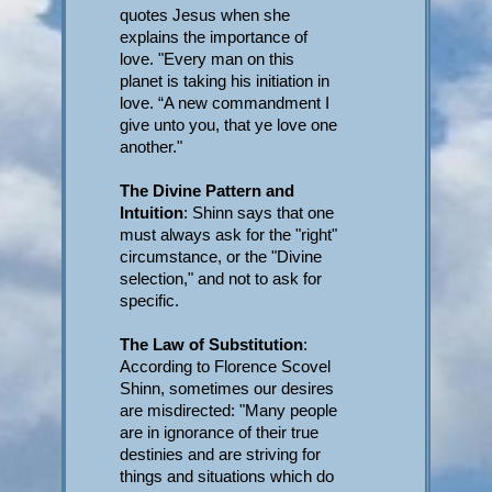
quotes Jesus when she
explains the importance of
love. "Every man on this
planet is taking his initiation in
love. “A new commandment I
give unto you, that ye love one
another."
The Divine Pattern and
Intuition
: Shinn says that one
must always ask for the "right"
circumstance, or the "Divine
selection," and not to ask for
specific.
The Law of Substitution
:
According to Florence Scovel
Shinn, sometimes our desires
are misdirected: "Many people
are in ignorance of their true
destinies and are striving for
things and situations which do