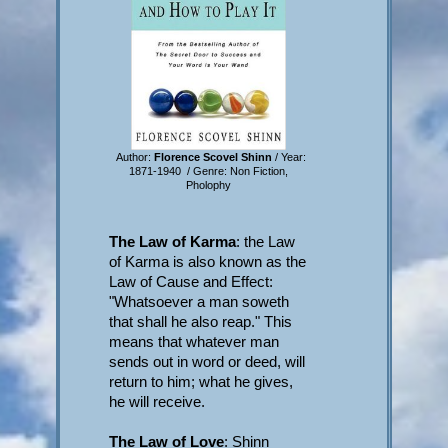
Author:
Florence Scovel Shinn
/ Year:
1871-1940 / Genre: Non Fiction,
Pholophy
The Law of Karma
: the Law
of Karma is also known as the
Law of Cause and Effect:
"Whatsoever a man soweth
that shall he also reap." This
means that whatever man
sends out in word or deed, will
return to him; what he gives,
he will receive.
The Law of Love
: Shinn