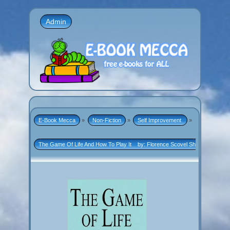
Admin
E-Book Mecca
»
Non-Fiction
»
Self Improvement 
»
The Game Of Life And How To Play It    by: Florence Scovel Shinn