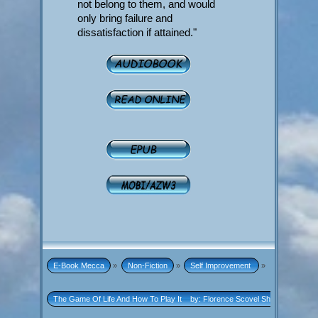
not belong to them, and would
only bring failure and
dissatisfaction if attained."
E-Book Mecca
»
Non-Fiction
»
Self Improvement 
»
The Game Of Life And How To Play It    by: Florence Scovel Shinn