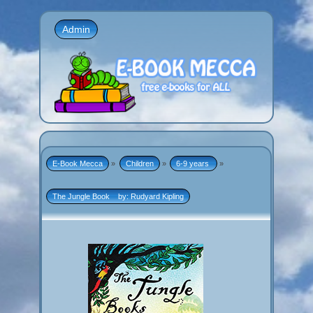
Admin
E-Book Mecca
»
Children
»
6-9 years 
»
The Jungle Book    by: Rudyard Kipling