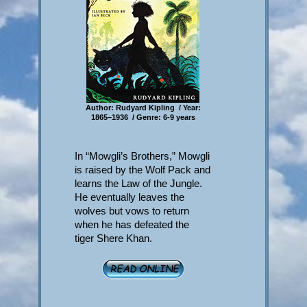
Author: Rudyard Kipling / Year:
1865–1936 / Genre: 6-9 years
In “Mowgli’s Brothers,” Mowgli
is raised by the Wolf Pack and
learns the Law of the Jungle.
He eventually leaves the
wolves but vows to return
when he has defeated the
tiger Shere Khan.