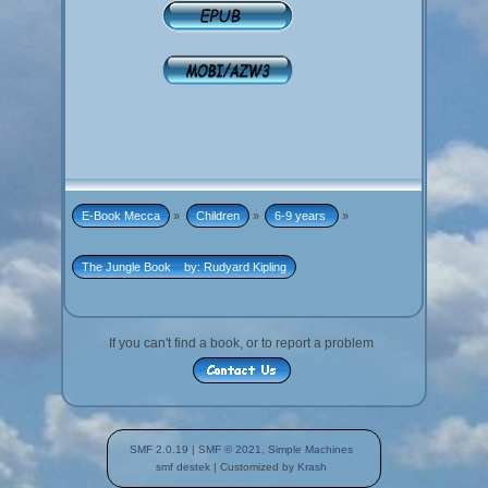
E-Book Mecca
»
Children
»
6-9 years 
»
The Jungle Book    by: Rudyard Kipling
If you can't find a book, or to report a problem
SMF 2.0.19
|
SMF © 2021
,
Simple Machines
smf destek
| Customized by
Krash