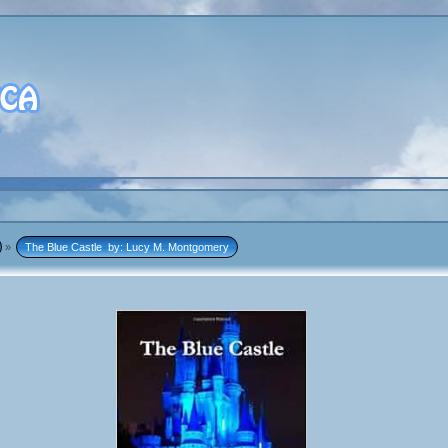
»
The Blue Castle  by: Lucy M. Montgomery