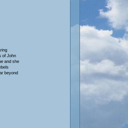
ring
s of John
ue and she
ebels
far beyond