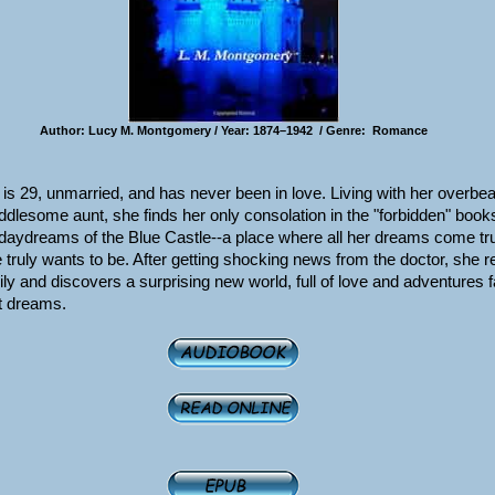
Author: Lucy M. Montgomery / Year: 1874–1942 / Genre: Romance
g is 29, unmarried, and has never been in love. Living with her overbea
lesome aunt, she finds her only consolation in the "forbidden" book
 daydreams of the Blue Castle--a place where all her dreams come tr
truly wants to be. After getting shocking news from the doctor, she r
ily and discovers a surprising new world, full of love and adventures 
t dreams.