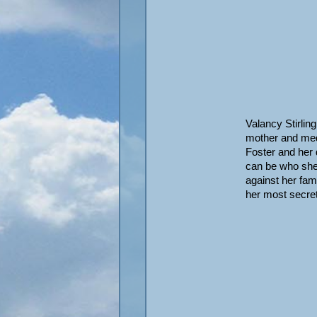
Valancy Stirlin
mother and medd
Foster and her
can be who she 
against her fam
her most secre