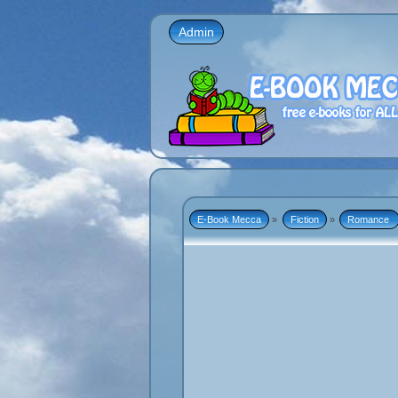
Admin
E-Book Mecca
»
Fiction
»
Romance 