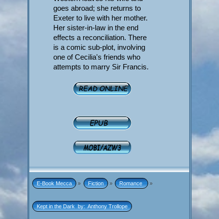
goes abroad; she returns to
Exeter to live with her mother.
Her sister-in-law in the end
effects a reconciliation. There
is a comic sub-plot, involving
one of Cecilia's friends who
attempts to marry Sir Francis.
E-Book Mecca
»
Fiction
»
Romance 
»
Kept in the Dark  by:  Anthony Trollope