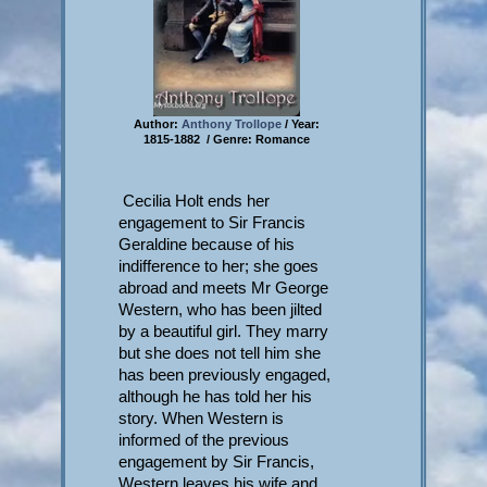
Author:
Anthony Trollope
/ Year:
1815-1882 / Genre: Romance
Cecilia Holt ends her
engagement to Sir Francis
Geraldine because of his
indifference to her; she goes
abroad and meets Mr George
Western, who has been jilted
by a beautiful girl. They marry
but she does not tell him she
has been previously engaged,
although he has told her his
story. When Western is
informed of the previous
engagement by Sir Francis,
Western leaves his wife and