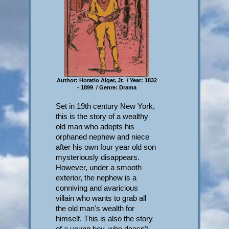
Author: Horatio Alger, Jr. / Year: 1832
- 1899 / Genre: Drama
Set in 19th century New York,
this is the story of a wealthy
old man who adopts his
orphaned nephew and niece
after his own four year old son
mysteriously disappears.
However, under a smooth
exterior, the nephew is a
conniving and avaricious
villain who wants to grab all
the old man's wealth for
himself. This is also the story
of a young boy, who doesn't