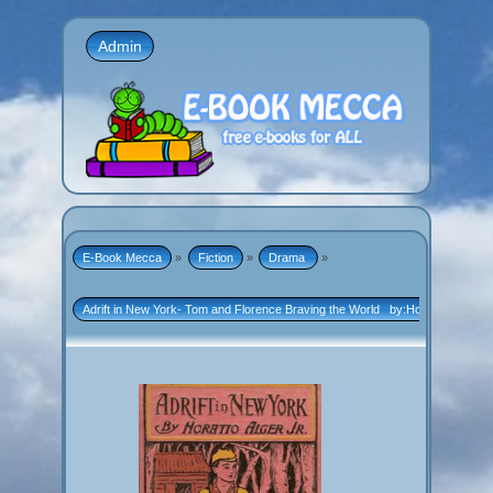
Admin
E-Book Mecca
»
Fiction
»
Drama 
»
Adrift in New York- Tom and Florence Braving the World   by:Horatio Alger, Jr.