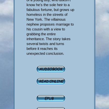
know he's the sole heir to a
fabulous fortune, but grows up
homeless in the streets of
New York. The villainous
nephew proposes marriage to
his cousin with a view to
grabbing the entire
inheritance. The story takes
several twists and turns
before it reaches its
unexpected conclusion.