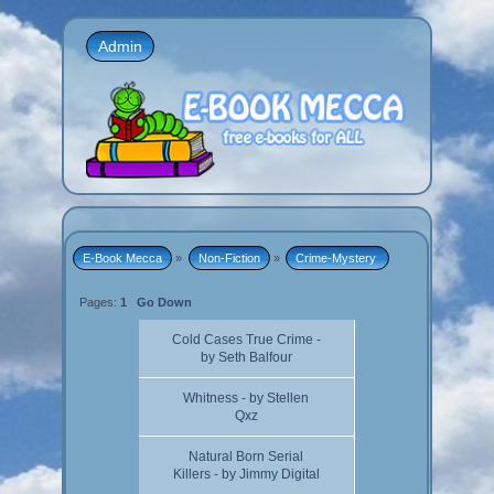
Admin
E-Book Mecca
»
Non-Fiction
»
Crime-Mystery 
Pages:
1
Go Down
Cold Cases True Crime -
by Seth Balfour
Whitness - by Stellen
Qxz
Natural Born Serial
Killers - by Jimmy Digital