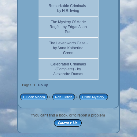
Remarkable Criminals -
by H.B. Irving
The Mystery Of Marie
Rogêt - by Edgar Allan
Poe
The Levenworth Case -
by Anna Katherine
Green
Celebrated Criminals
(Complete) - by
Alexandre Dumas
Pages:
1
Go Up
E-Book Mecca
»
Non-Fiction
»
Crime-Mystery 
If you can't find a book, or to report a problem