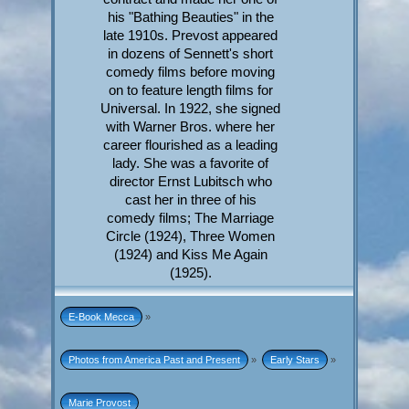
his "Bathing Beauties" in the
late 1910s. Prevost appeared
in dozens of Sennett's short
comedy films before moving
on to feature length films for
Universal. In 1922, she signed
with Warner Bros. where her
career flourished as a leading
lady. She was a favorite of
director Ernst Lubitsch who
cast her in three of his
comedy films; The Marriage
Circle (1924), Three Women
(1924) and Kiss Me Again
(1925).
E-Book Mecca
»
Photos from America Past and Present
»
Early Stars
»
Marie Provost