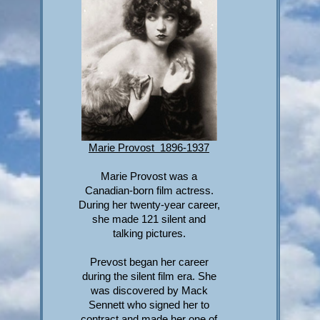
Marie Provost 1896-1937
Marie Provost was a
Canadian-born film actress.
During her twenty-year career,
she made 121 silent and
talking pictures.
Prevost began her career
during the silent film era. She
was discovered by Mack
Sennett who signed her to
contract and made her one of