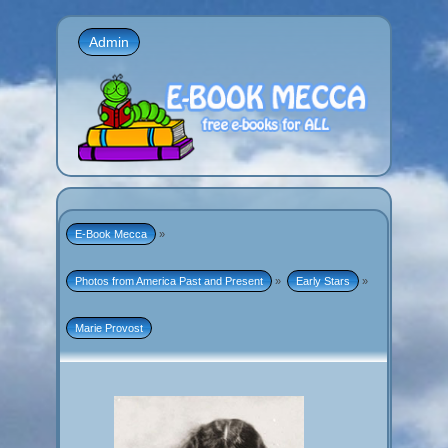
Admin
E-Book Mecca
»
Photos from America Past and Present
»
Early Stars
»
Marie Provost