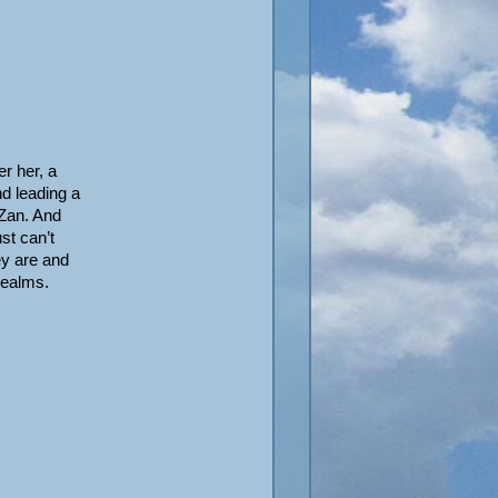
r her, a
nd leading a
oZan. And
st can’t
ey are and
realms.