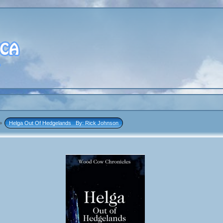
»
Helga Out Of Hedgelands   By: Rick Johnson