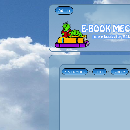
Admin
E-Book Mecca
»
Fiction
»
Fantasy 