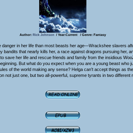
Author:
Rick Johnson
/ Year:Current / Genre: Fantasy
 danger in her life than most beasts her age—Wrackshee slavers afte
y bandits that nearly kills her, a race against dragons pursuing her, a
n to save her life and rescue friends and family from the insidious Wo
e beginning. But what do you expect when you are a young beast who ju
rules of the world making any sense? Helga can’t accept things as th
on not just one, but two all-powerful, supreme tyrants in two different 