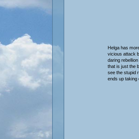
Helga has more
vicious attack b
daring rebellio
that is just th
see the stupid 
ends up taking 