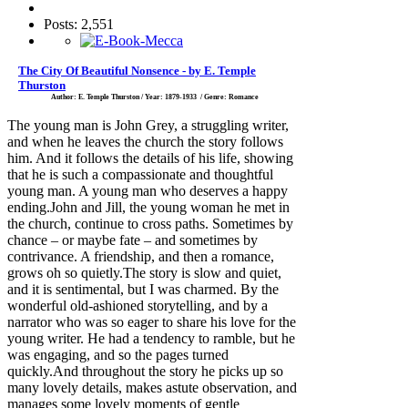
Posts: 2,551
The City Of Beautiful Nonsence - by E. Temple
Thurston
Author: E. Temple Thurston / Year: 1879-1933 / Genre: Romance
The young man is John Grey, a struggling writer,
and when he leaves the church the story follows
him. And it follows the details of his life, showing
that he is such a compassionate and thoughtful
young man. A young man who deserves a happy
ending.John and Jill, the young woman he met in
the church, continue to cross paths. Sometimes by
chance – or maybe fate – and sometimes by
contrivance. A friendship, and then a romance,
grows oh so quietly.The story is slow and quiet,
and it is sentimental, but I was charmed. By the
wonderful old-ashioned storytelling, and by a
narrator who was so eager to share his love for the
young writer. He had a tendency to ramble, but he
was engaging, and so the pages turned
quickly.And throughout the story he picks up so
many lovely details, makes astute observation, and
manages some lovely moments of gentle