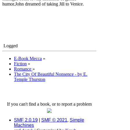
humor.John dreamed of taking Jill to Venice.
Logged
E-Book Mecca
»
Fiction
»
Romance
»
The City Of Beautiful Nonsence - by E.
Temple Thurston
If you can't find a book, or to report a problem
SMF 2.0.19
|
SMF © 2021
,
Simple
Machines