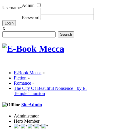
Admin
Username:
Password:
X
E-Book Mecca
»
Fiction
»
Romance
»
The City Of Beautiful Nonsence - by E.
Temple Thurston
SiteAdmin
Administrator
Hero Member